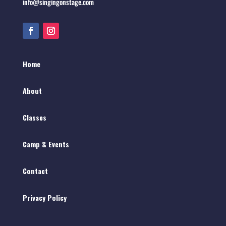
info@singingonstage.com
Home
About
Classes
Camp & Events
Contact
Privacy Policy