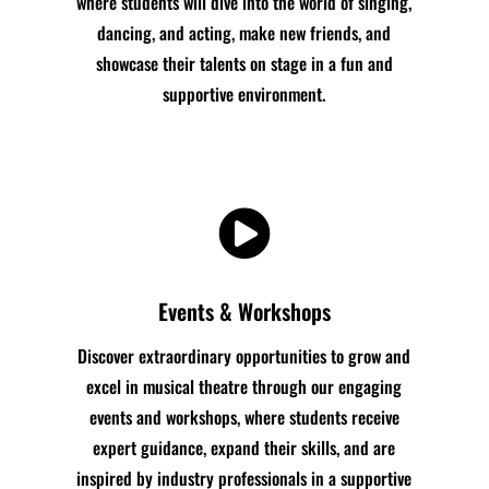
where students will dive into the world of singing,
dancing, and acting, make new friends, and
showcase their talents on stage in a fun and
supportive environment.

Events & Workshops
Discover extraordinary opportunities to grow and
excel in musical theatre through our engaging
events and workshops, where students receive
expert guidance, expand their skills, and are
inspired by industry professionals in a supportive