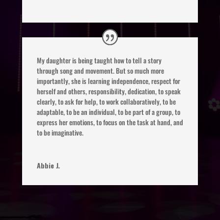
My daughter is being taught how to tell a story
through song and movement. But so much more
importantly, she is learning independence, respect for
herself and others, responsibility, dedication, to speak
clearly, to ask for help, to work collaboratively, to be
adaptable, to be an individual, to be part of a group, to
express her emotions, to focus on the task at hand, and
to be imaginative.
Abbie J.