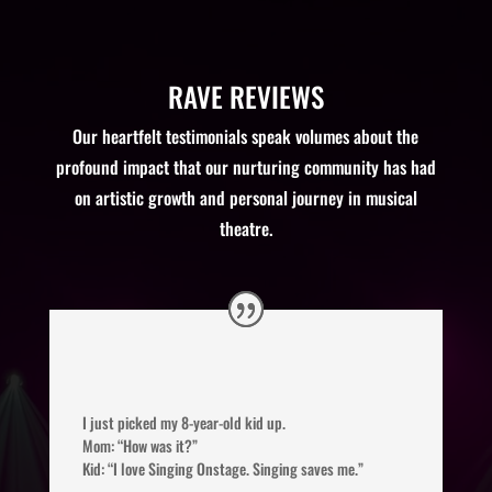
RAVE REVIEWS
Our heartfelt testimonials speak volumes about the
profound impact that our nurturing community has had
on artistic growth and personal journey in musical
theatre.
I just picked my 8-year-old kid up.
Mom: “How was it?”
Kid: “I love Singing Onstage. Singing saves me.”