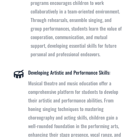
programs encourages children to work
collaboratively in a team-oriented environment.
Through rehearsals, ensemble singing, and
group performances, students learn the value of
cooperation, communication, and mutual
support,
developing
essential skills for future
personal and professional endeavors.
Developing Artistic and Performance Skills:

Musical theatre and music education offer a
comprehensive platform for students to develop
their artistic and performance abilities. From
honing singing techniques to mastering
choreography and acting skills, children gain a
well-rounded foundation in the performing arts,
enhancing their stage presence, vocal range, and