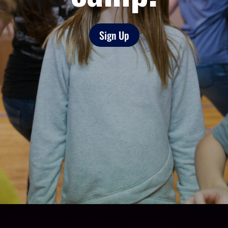
Sign Up