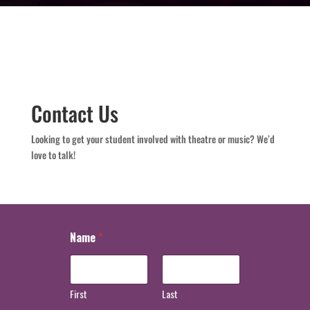
Contact Us
Looking to get your student involved with theatre or music? We’d
love to talk!
Name
*
First
Last