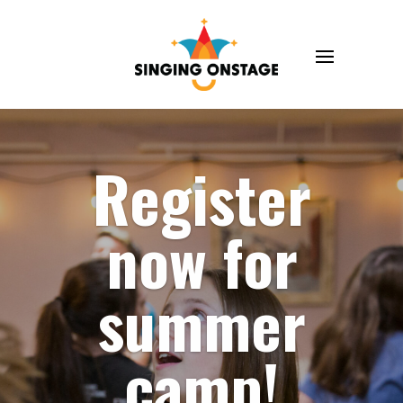
Register
now for
summer
camp!