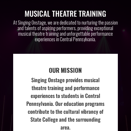
MUSICAL THEATRE TRAINING
At Singing Onstage, we are dedicated to nurturing the passion
and talents of aspiring performers, providing exceptional
musical theatre training and unforgettable performance
experiences in Central Pennsylvania.
OUR MISSION
Singing Onstage provides musical
theatre training and performance
experiences to students in Central
Pennsylvania. Our education programs
contribute to the cultural vibrancy of
State College and the surrounding
area.