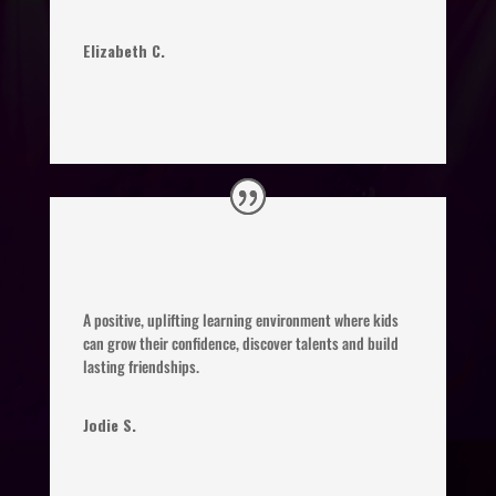
Elizabeth C.
A positive, uplifting learning environment where kids
can grow their confidence, discover talents and build
lasting friendships.
Jodie S.