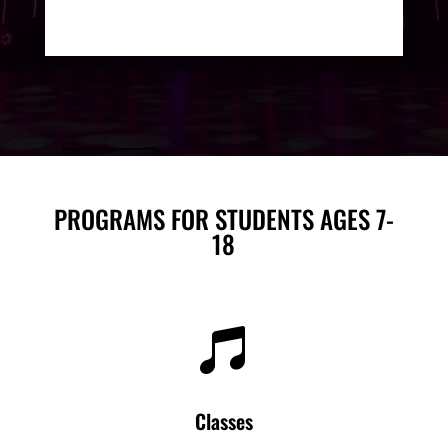
PROGRAMS FOR STUDENTS AGES 7-
18

Classes