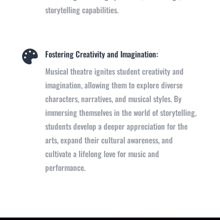
storytelling capabilities.
Fostering Creativity and Imagination:

Musical theatre ignites student creativity and
imagination, allowing them to explore diverse
characters, narratives, and musical styles. By
immersing themselves in the world of storytelling,
students develop a deeper appreciation for the
arts, expand their cultural awareness, and
cultivate a lifelong love for music and
performance.