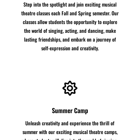
Step into the spotlight and join exciting musical
theatre classes each Fall and Spring semester. Our
classes allow students the opportunity to explore
the world of singing, acting, and dancing, make
lasting friendships, and embark on a journey of
self-expression and creativity.

Summer Camp
Unleash creativity and experience the thrill of
summer with our exciting musical theatre camps,