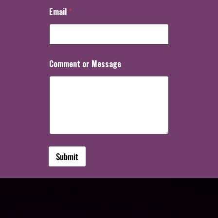
Email
*
Comment or Message
Submit