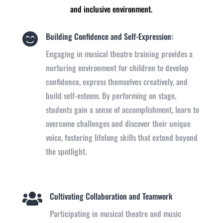
and inclusive environment.
Building Confidence and Self-Expression:

Engaging in musical theatre training provides a
nurturing environment for children to develop
confidence, express themselves creatively, and
build self-esteem. By performing on stage,
students gain a sense of accomplishment, learn to
overcome challenges and discover their unique
voice, fostering lifelong skills that extend beyond
the spotlight.
Cultivating Collaboration and Teamwork

Participating in musical theatre and music