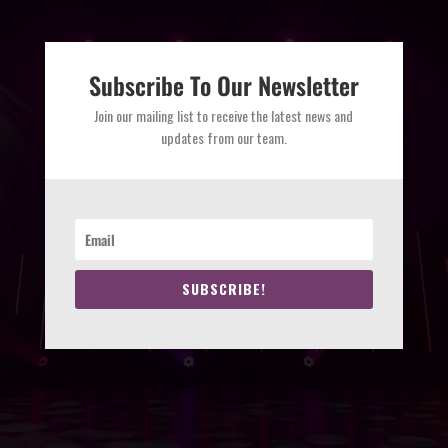
Subscribe To Our Newsletter
Join our mailing list to receive the latest news and
updates from our team.
SUBSCRIBE!