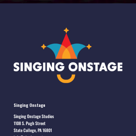
Singing Onstage
Singing Onstage Studios
1108 S. Pugh Street
State College, PA 16801